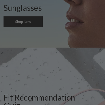
Sunglasses
Shop Now
Fit Recommendation