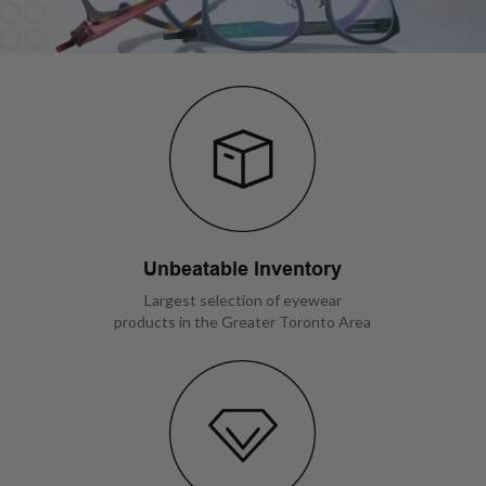
Unbeatable Inventory
Largest selection of eyewear
products in the Greater Toronto Area