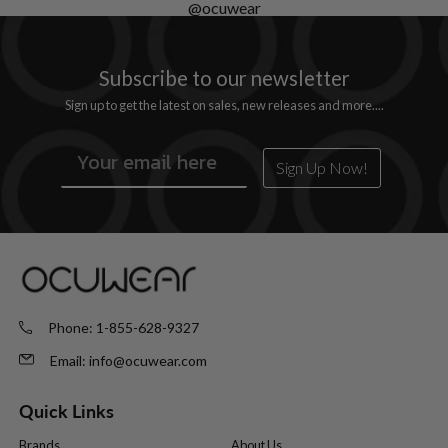
@ocuwear
Subscribe
to
our newsletter
Sign up to get the latest on sales, new releases and more....
Sign Up Now!
Phone:
1-855-628-9327
Email:
info@ocuwear.com
Quick Links
Brands
About Us