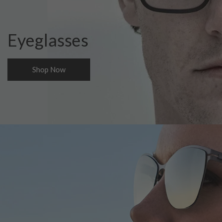
Eyeglasses
Shop Now