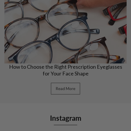
How to Choose the Right Prescription Eyeglasses
for Your Face Shape
Read More
Instagram