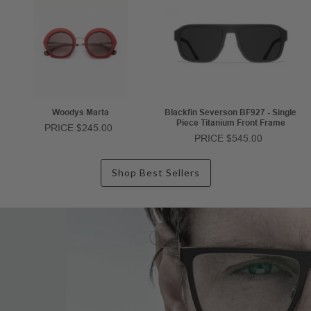
Woodys Marta
Blackfin Severson BF927 - Single
Piece Titanium Front Frame
PRICE $245.00
PRICE $545.00
Shop Best Sellers