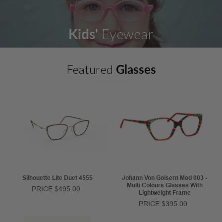
Kids'
Eyewear
Featured
Glasses
Silhouette Lite Duet 4555
Johann Von Goisern Mod 003 -
Multi Colours Glasses With
PRICE $495.00
Lightweight Frame
PRICE $395.00