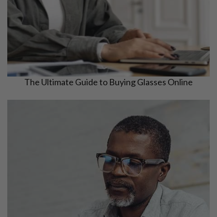
The Ultimate Guide to Buying Glasses Online