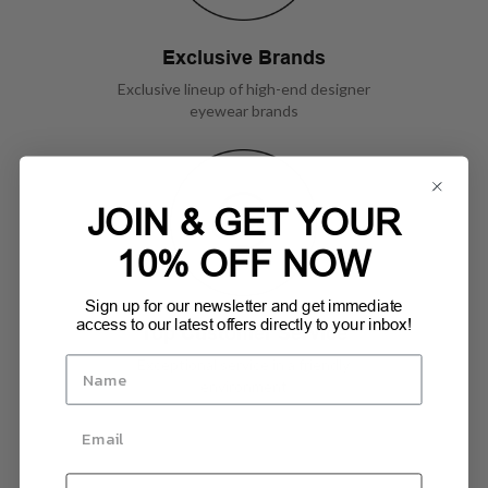
Exclusive Brands
Exclusive lineup of high-end designer
eyewear brands
JOIN & GET YOUR
10% OFF NOW
Sign up for our newsletter and get immediate
access to our latest offers directly to your inbox!
Top Customer Service
Exceptional service in a friendly
environment