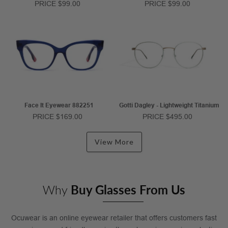
PRICE $99.00
PRICE $99.00
Face It Eyewear 882251
Gotti Dagley - Lightweight Titanium
PRICE $169.00
PRICE $495.00
View More
Why
Buy Glasses From Us
Ocuwear is an online eyewear retailer that offers customers fast