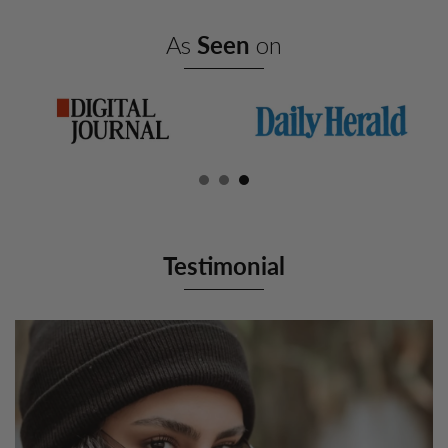
As
Seen
on
Testimonial