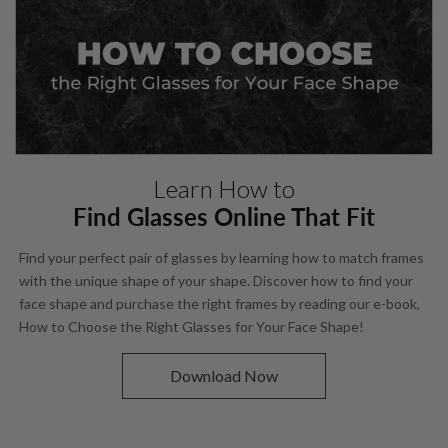
Learn How to
Find Glasses Online That Fit
Find your perfect pair of glasses by learning how to match frames
with the unique shape of your shape. Discover how to find your
face shape and purchase the right frames by reading our e-book,
How to Choose the Right Glasses for Your Face Shape!
Download Now