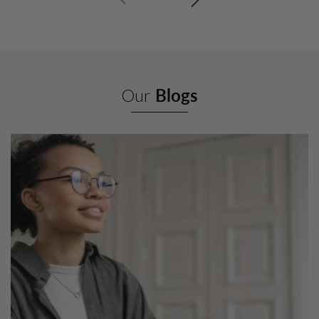
Our
Blogs