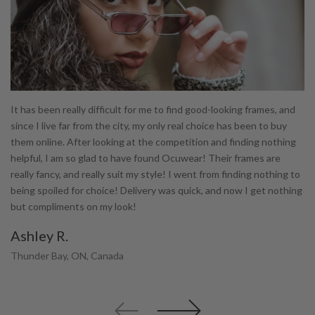
It has been really difficult for me to find good-looking frames, and
I 
te
since I live far from the city, my only real choice has been to buy
wh
them online. After looking at the competition and finding nothing
is
helpful, I am so glad to have found Ocuwear! Their frames are
ty
really fancy, and really suit my style! I went from finding nothing to
di
being spoiled for choice! Delivery was quick, and now I get nothing
ha
but compliments on my look!
pu
co
Ashley R.
K
Thunder Bay, ON, Canada
Ki