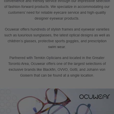
convenience and friendly service through our impressive selection
of fashion-forward products. We specialize in accommodating our
customers’ need for reliable eyecare service and high-quality
designer eyewear products.
Ocuwear offers hundreds of stylish frames and eyewear varieties
such as luxurious sunglasses, the latest optical designs as well as
children’s glasses, protective sports goggles, and prescription
swim wear.
Partnered with Temkin Opticians and located in the Greater
Toronto Area, Ocuwear offers one of the largest selections of
exclusive brands like Blackfin, OVVO, Gotti, and Johann von
Goisern that can be found at a single location.