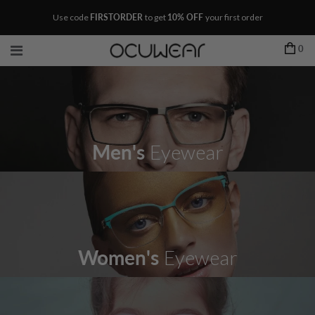
Use code
FIRSTORDER
to get
10% OFF
your first order
0
Men's
Eyewear
Women's
Eyewear