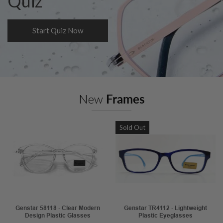
Quiz
Start Quiz Now
New
Frames
Sold Out
Genstar 58118 - Clear Modern
Genstar TR4112 - Lightweight
Design Plastic Glasses
Plastic Eyeglasses