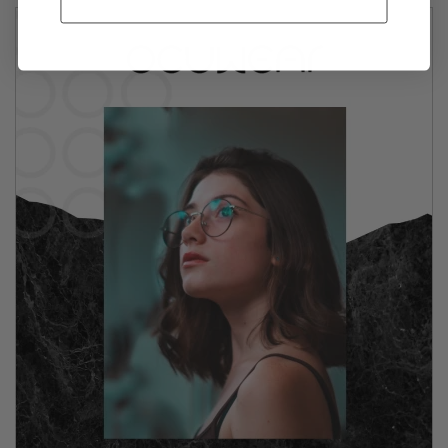
GET MY 10% OFF!