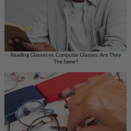
Reading Glasses vs. Computer Glasses: Are They
The Same?